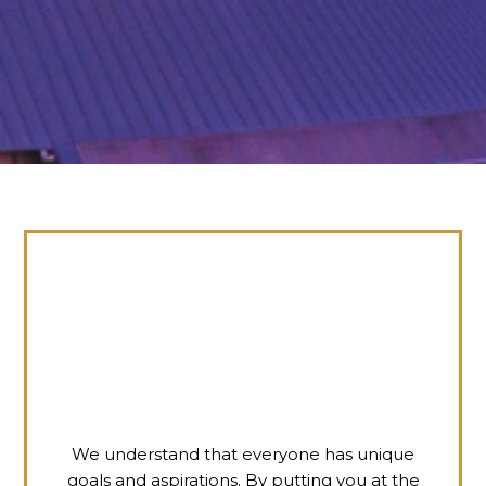
We understand that everyone has unique
goals and aspirations. By putting you at the