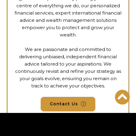
centre of everything we do, our personalized
financial services, expert international financial
advice and
wealth management
solutions
empower you to protect and grow your
wealth.
We are passionate and committed to
delivering unbiased, independent financial
advice tailored to your aspirations. We
continuously revisit and refine your strategy as
your goals evolve, ensuring you remain on
track to achieve your objectives.
Contact Us